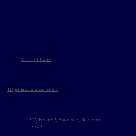
315-574-0057
ntact@pristineautowash.com
P.O. Box 662, Boonville, New York
13309