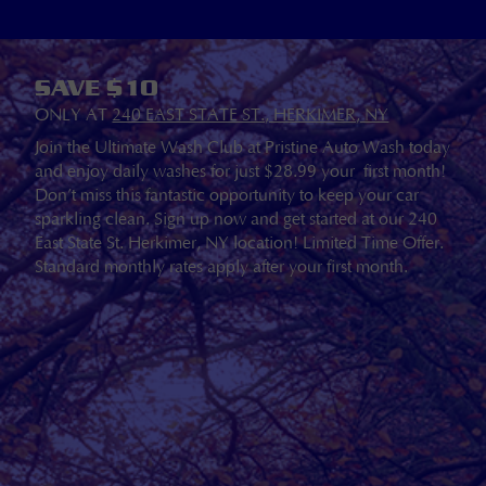
SAVE $10
ONLY AT
240 EAST STATE ST., HERKIMER, NY
Join the Ultimate Wash Club at Pristine Auto Wash today
and enjoy daily washes for just $28.99 your first month!
Don’t miss this fantastic opportunity to keep your car
sparkling clean. Sign up now and get started at our 240
East State St. Herkimer, NY location! Limited Time Offer.
Standard monthly rates apply after your first month.