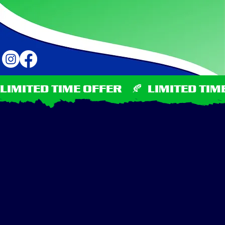
LIMITED TIME OFFER    🍂  