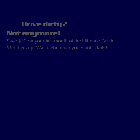
Drive dirty?
Not anymore!
Save $10 on your first month of the Ultimate Wash
Membership. Wash whenever you want - daily!