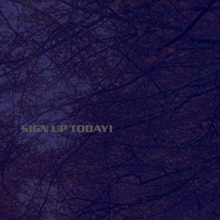
SIGN UP TODAY!